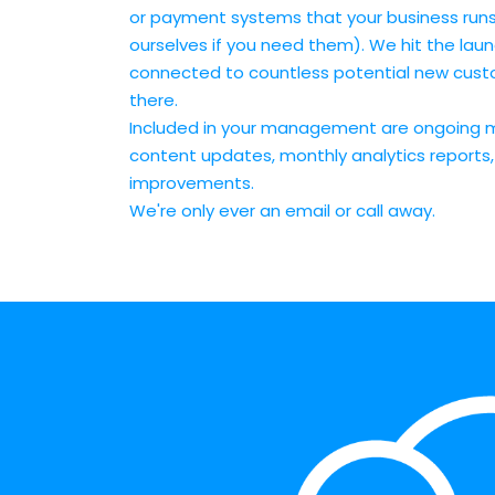
or payment systems that your business runs
ourselves if you need them). We hit the lau
connected to countless potential new custo
there.
Included in your management are ongoing 
content updates, monthly analytics reports
improvements.
We're only ever an email or call away.