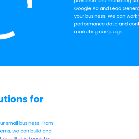
presence and marketing str
Google Ad and Lead Genera
your business. We can work 
performance data and contin
marketing campaign.
tions for
ur small business. From
ems, we can build and
t you. Get in touch to