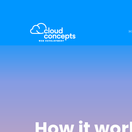
H
How it wor