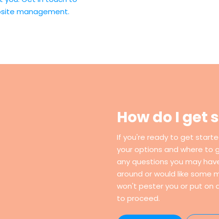
ebsite management.
How do I get 
If you're ready to get start
your options and where to 
any questions you may have. 
around or would like some m
won't pester you or put on a
to proceed.