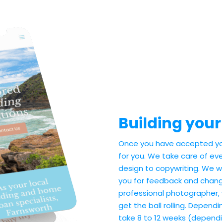
Building your
Once you have accepted you
for you. We take care of eve
design to copywriting. We wil
you for feedback and change
professional photographer,
get the ball rolling. Dependi
take 8 to 12 weeks (dependi