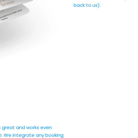
back to us).
ks great and works even
O. We integrate any booking