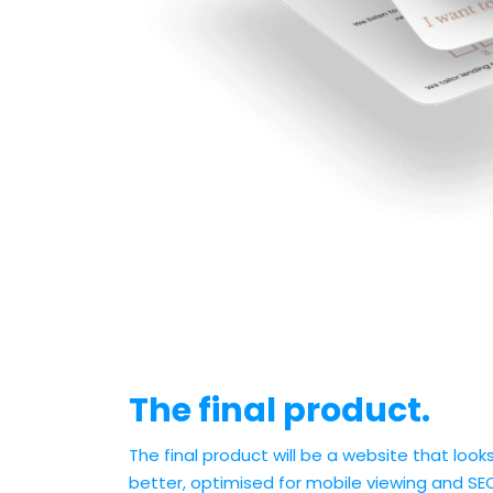
The final product.
The final product will be a website that loo
better, optimised for mobile viewing and SE