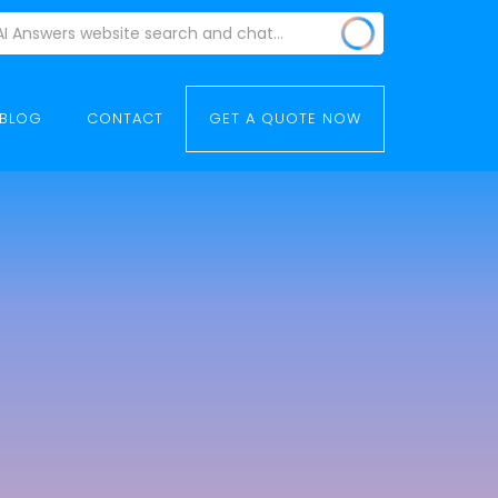
BLOG
CONTACT
GET A QUOTE NOW