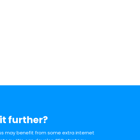
it further?
ess may benefit from some extra internet