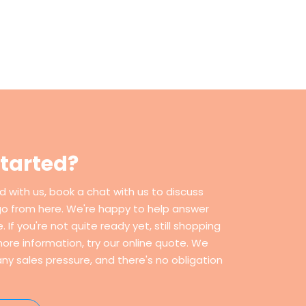
started?
ed with us, book a chat with us to discuss
go from here. We're happy to help answer
If you're not quite ready yet, still shopping
ore information, try our online quote. We
ny sales pressure, and there's no obligation