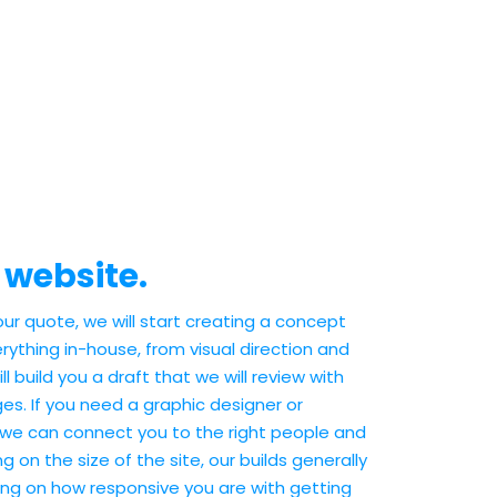
 website.
r quote, we will start creating a concept
rything in-house, from visual direction and
l build you a draft that we will review with
s. If you need a graphic designer or
 we can connect you to the right people and
ng on the size of the site, our builds generally
ng on how responsive you are with getting