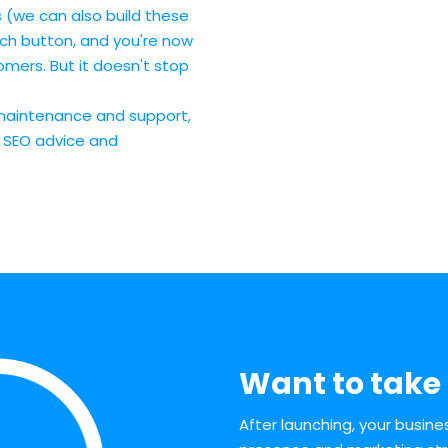
 (we can also build these
nch button, and you're now
mers. But it doesn't stop
maintenance and support,
, SEO advice and
Want to take 
After launching, your busin