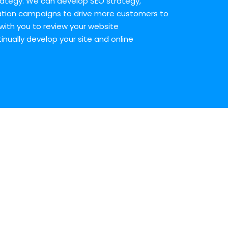
ategy. We can develop SEO strategy,
tion campaigns to drive more customers to
with you to review your website
ually develop your site and online