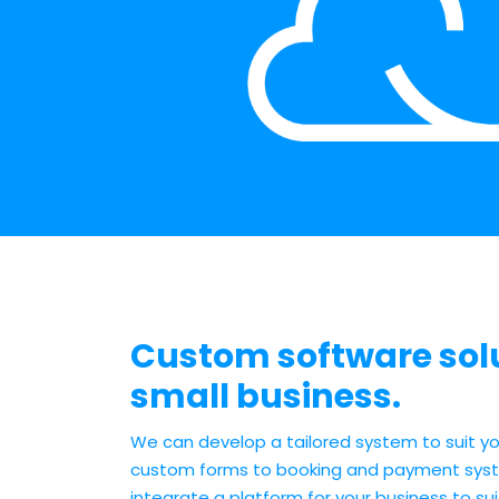
Custom software solu
small business.
We can develop a tailored system to suit yo
custom forms to booking and payment syst
integrate a platform for your business to sui