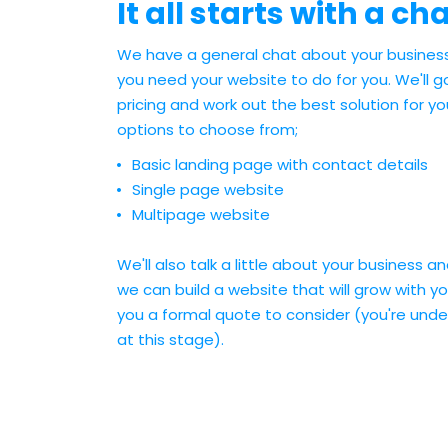
It all starts with a cha
We have a general chat about your busines
you need your website to do for you. We'll 
pricing and work out the best solution for y
options to choose from;
Basic landing page with contact details
Single page website
Multipage website
We'll also talk a little about your business a
we can build a website that will grow with you
you a formal quote to consider (you're unde
at this stage).