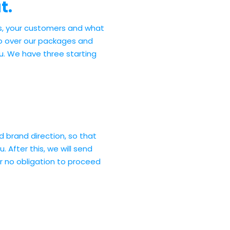
t.
s, your customers and what
go over our packages and
ou. We have three starting
nd brand direction, so that
. After this, we will send
r no obligation to proceed