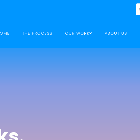
OME
THE PROCESS
OUR WORK
ABOUT US
ks.