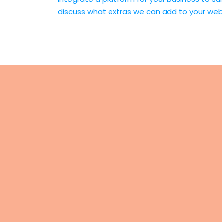
discuss what extras we can add to your w