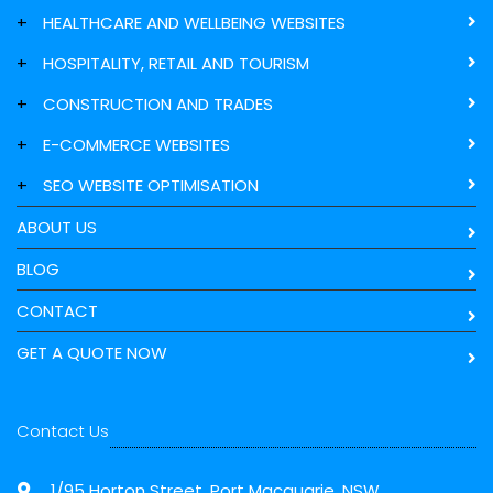
+
HEALTHCARE AND WELLBEING WEBSITES
+
HOSPITALITY, RETAIL AND TOURISM
+
CONSTRUCTION AND TRADES
+
E-COMMERCE WEBSITES
+
SEO WEBSITE OPTIMISATION
ABOUT US
BLOG
CONTACT
GET A QUOTE NOW
Contact Us
1/95 Horton Street, Port Macquarie, NSW