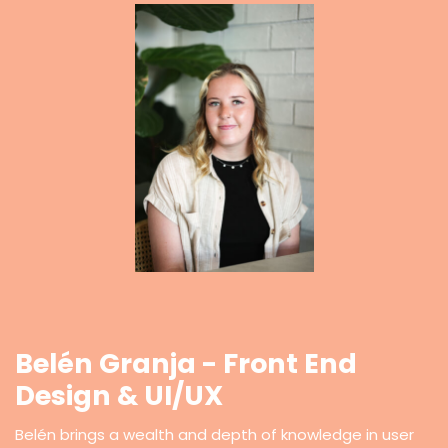
Belén Granja - Front End
Design & UI/UX
Belén brings a wealth and depth of knowledge in user