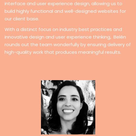
interface and user experience design, allowing us to
build highly functional and well-designed websites for
our client base.
With a distinct focus on industry best practices and
innovative design and user experience thinking, Belén
rounds out the team wonderfully by ensuring delivery of
high-quality work that produces meaningful results.