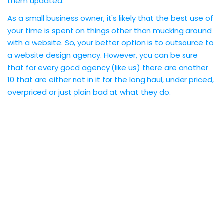
them updated.
As a small business owner, it's likely that the best use of
your time is spent on things other than mucking around
with a website. So, your better option is to outsource to
a website design agency. However, you can be sure
that for every good agency (like us) there are another
10 that are either not in it for the long haul, under priced,
overpriced or just plain bad at what they do.