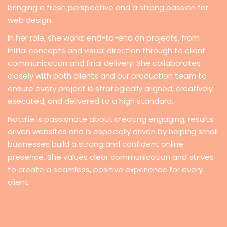
bringing a fresh perspective and a strong passion for
web design.
In her role, she works end-to-end on projects, from
initial concepts and visual direction through to client
communication and final delivery. She collaborates
closely with both clients and our production team to
ensure every project is strategically aligned, creatively
executed, and delivered to a high standard.
Natalie is passionate about creating engaging, results-
driven websites and is especially driven by helping small
businesses build a strong and confident online
presence. She values clear communication and strives
to create a seamless, positive experience for every
client.