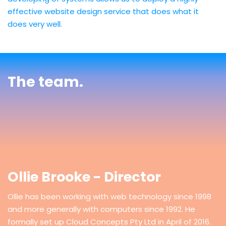
effective website design service that does what it
does very well.
The team.
Ollie Brooke - Director
Ollie has been working with web technology since 1998
and more generally with computers since 1992. He
formally set up Cloud Concepts Pty Ltd in April of 2016.