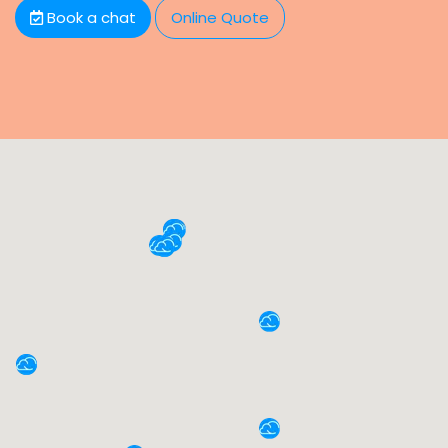
Book a chat
Online Quote