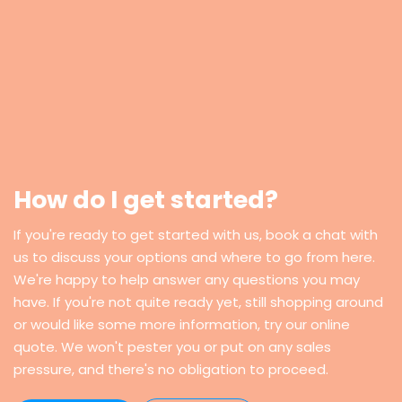
How do I get started?
If you're ready to get started with us, book a chat with
us to discuss your options and where to go from here.
We're happy to help answer any questions you may
have. If you're not quite ready yet, still shopping around
or would like some more information, try our online
quote. We won't pester you or put on any sales
pressure, and there's no obligation to proceed.