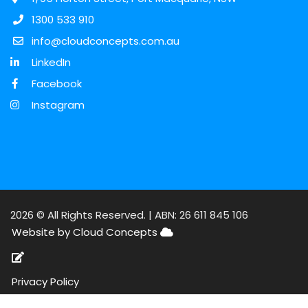
1300 533 910
info@cloudconcepts.com.au
LinkedIn
Facebook
Instagram
2026 © All Rights Reserved. |
ABN: 26 611 845 106
Website by Cloud Concepts
Privacy Policy