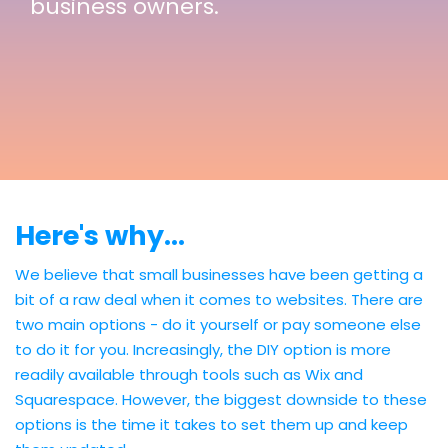
business owners.
Here's why...
We believe that small businesses have been getting a
bit of a raw deal when it comes to websites. There are
two main options - do it yourself or pay someone else
to do it for you. Increasingly, the DIY option is more
readily available through tools such as Wix and
Squarespace. However, the biggest downside to these
options is the time it takes to set them up and keep