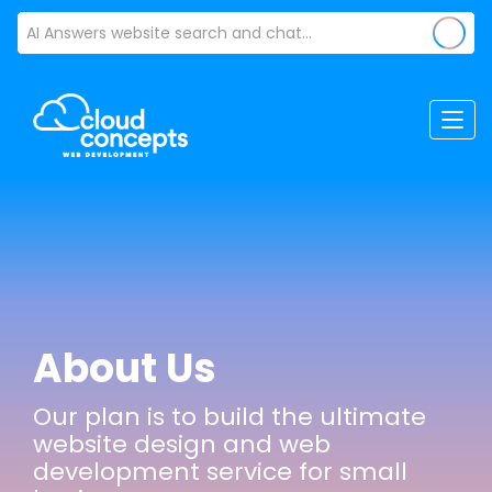
About Us
Our plan is to build the ultimate
website design and web
development service for small