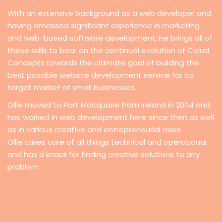
With an extensive background as a web developer and
having amassed significant experience in marketing
and web-based software development, he brings all of
these skills to bear on the continual evolution of Cloud
Concepts towards the ultimate goal of building the
best possible website development service for its
target market of small businesses.
Ollie moved to Port Macquarie from Ireland in 2004 and
has worked in web development here since then as well
as in various creative and entrepreneurial roles.
Ollie takes care of all things technical and operational
and has a knack for finding creative solutions to any
problem.