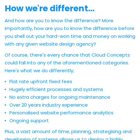
How we're different...
And how are you to know the difference? More
importantly, how are you to know the difference before
you shell out your hard-won time and money on working
with any given website design agency?
Of course, there's every chance that Cloud Concepts
could fall into any of the aforementioned categories.
Here's what we do differently;
Flat rate upfront fixed fees
Hugely efficient processes and systems
No extra charges for ongoing maintenance
Over 20 years industry experience
Personalised website performance analytics
Ongoing support
Plus, a vast amount of time, planning, strategising and
developing of systems allows us to deploy a highly