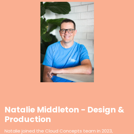
Natalie Middleton - Design &
Production
Natalie joined the Cloud Concepts team in 2023,