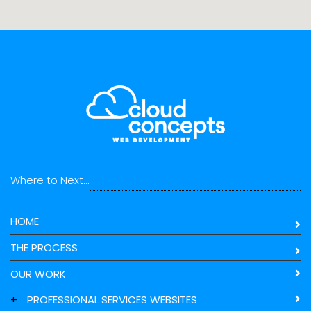
Where to Next...
HOME
THE PROCESS
OUR WORK
+
PROFESSIONAL SERVICES WEBSITES