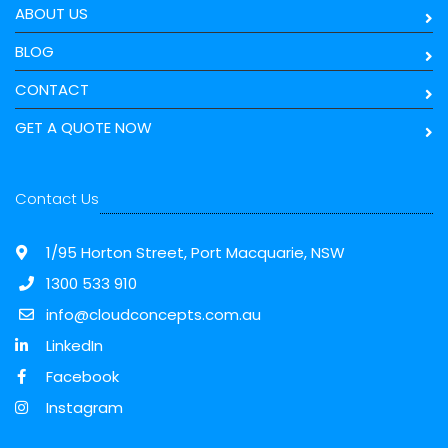
ABOUT US
BLOG
CONTACT
GET A QUOTE NOW
Contact Us
1/95 Horton Street, Port Macquarie, NSW
1300 533 910
info@cloudconcepts.com.au
LinkedIn
Facebook
Instagram