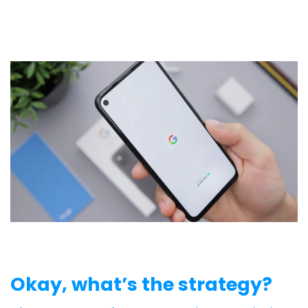
Okay, what’s the strategy?