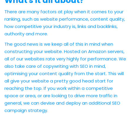
What's it all about?
There are many factors at play when it comes to your
ranking, such as website performance, content quality,
how competitive your industry is, links and backlinks,
authority and more.
The good news is we keep all of this in mind when
constructing your website. Hosted on Amazon servers,
all of our websites rate very highly for performance. We
also take care of copywriting with SEO in mind,
optimising your content quality from the start. This will
all give your website a pretty good head start for
reaching the top. If you work within a competitive
space or area, or are looking to drive more traffic in
general, we can devise and deploy an additional SEO
campaign strategy.