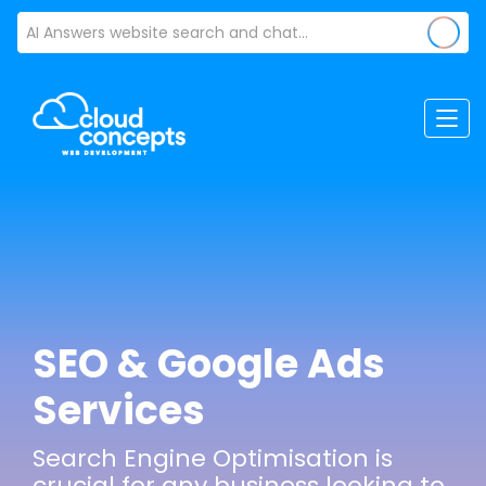
SEO & Google Ads
Services
Search Engine Optimisation is
crucial for any business looking to