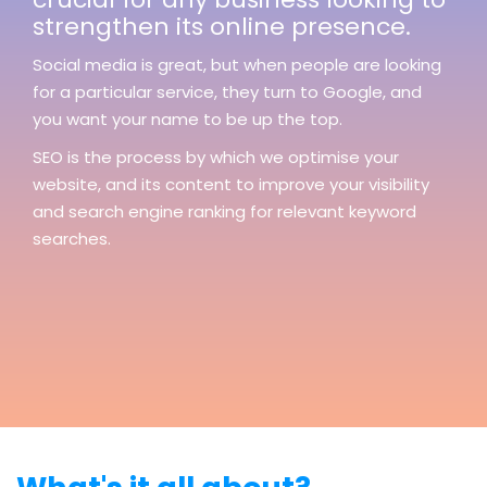
strengthen its online presence.
Social media is great, but when people are looking
for a particular service, they turn to Google, and
you want your name to be up the top.
SEO is the process by which we optimise your
website, and its content to improve your visibility
and search engine ranking for relevant keyword
searches.