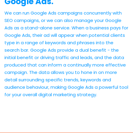
Google Ads.
We can run Google Ads campaigns concurrently with
SEO campaigns, or we can also manage your Google
Ads as a stand-alone service. When a business pays for
Google Ads, their ad will appear when potential clients
type in a range of keywords and phrases into the
search bar. Google Ads provide a dual benefit - the
initial benefit or driving traffic and leads, and the data
produced that can inform a continually more effective
campaign. The data allows you to hone in on more
detail surrounding specific trends, keywords and
audience behaviour, making Google Ads a powerful tool
for your overall digital marketing strategy.