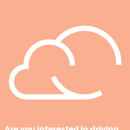
Are you interested in driving