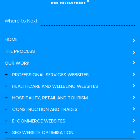
Where to Next...
HOME
THE PROCESS
OUR WORK
+
PROFESSIONAL SERVICES WEBSITES
+
HEALTHCARE AND WELLBEING WEBSITES
+
HOSPITALITY, RETAIL AND TOURISM
+
CONSTRUCTION AND TRADES
+
E-COMMERCE WEBSITES
+
SEO WEBSITE OPTIMISATION