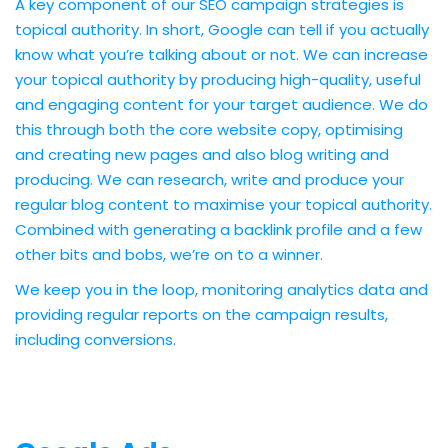
A key component of our SEO campaign strategies is
topical authority. In short, Google can tell if you actually
know what you’re talking about or not. We can increase
your topical authority by producing high-quality, useful
and engaging content for your target audience. We do
this through both the core website copy, optimising
and creating new pages and also blog writing and
producing. We can research, write and produce your
regular blog content to maximise your topical authority.
Combined with generating a backlink profile and a few
other bits and bobs, we’re on to a winner.
We keep you in the loop, monitoring analytics data and
providing regular reports on the campaign results,
including conversions.