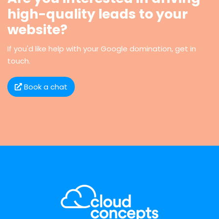
high-quality leads to your
website?
If you'd like help with your Google domination, get in
touch.
Book a chat