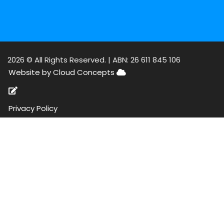
2026 © All Rights Reserved. |
ABN: 26 611 845 106
Website by Cloud Concepts
Privacy Policy