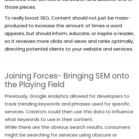
those pieces.
To really boost SEO, Content should not just be mass-
produced to increase the amount of times a word
appears, but should inform, educate, or inspire a reader,
so it receives more clicks and views and ranks optimally,
directing potential clients to your website and services.
Joining Forces- Bringing SEM onto
the Playing Field
Previously, Google Analytics allowed for developers to
track trending keywords and phrases used for specific
services. Creators could then use this data to influence
what keywords to use in their content.
While there are the obvious search results, consumers
might be searching for services using obscure or