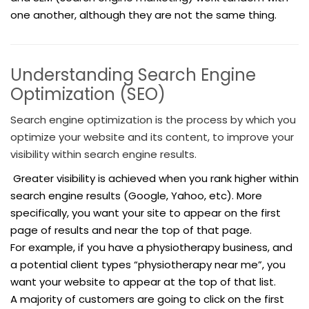
one another, although they are not the same thing.
Understanding Search Engine
Optimization (SEO)
Search engine optimization is the process by which you
optimize your website and its content, to improve your
visibility within search engine results.
Greater visibility is achieved when you rank higher within
search engine results (Google, Yahoo, etc). More
specifically, you want your site to appear on the first
page of results and near the top of that page.
For example, if you have a physiotherapy business, and
a potential client types “physiotherapy near me”, you
want your website to appear at the top of that list.
A majority of customers are going to click on the first