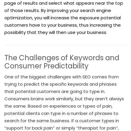
page of results and select what appears near the top
of those results. By improving your search engine
optimization, you will increase the exposure potential
customers have to your business, thus increasing the
possibility that they will then use your business.
The Challenges of Keywords and
Consumer Predictability
One of the biggest challenges with SEO comes from
trying to predict the specific keywords and phrases
that potential customers are going to type in.
Consumers brains work similarly, but they aren’t always
the same. Based on experiences or types of pain,
potential clients can type in a number of phrases to
search for the same business. If a customer types in
“support for back pain” or simply “therapist for pain”,