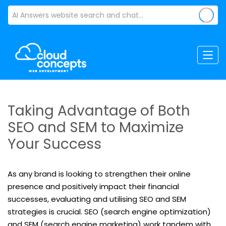
Taking Advantage of Both
SEO and SEM to Maximize
Your Success
As any brand is looking to strengthen their online
presence and positively impact their financial
successes, evaluating and utilising SEO and SEM
strategies is crucial. SEO (search engine optimization)
and SEM (search engine marketing) work tandem with