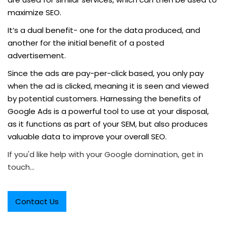
maximize SEO.
It’s a dual benefit- one for the data produced, and
another for the initial benefit of a posted
advertisement.
Since the ads are pay-per-click based, you only pay
when the ad is clicked, meaning it is seen and viewed
by potential customers. Harnessing the benefits of
Google Ads is a powerful tool to use at your disposal,
as it functions as part of your SEM, but also produces
valuable data to improve your overall SEO.
If you'd like help with your Google domination, get in
touch...
Contact Us