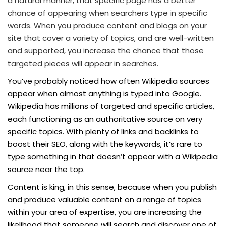
a natural manner, that specific page has a better
chance of appearing when searchers type in specific
words. When you produce content and blogs on your
site that cover a variety of topics, and are well-written
and supported, you increase the chance that those
targeted pieces will appear in searches.
You’ve probably noticed how often Wikipedia sources
appear when almost anything is typed into Google.
Wikipedia has millions of targeted and specific articles,
each functioning as an authoritative source on very
specific topics. With plenty of links and backlinks to
boost their SEO, along with the keywords, it’s rare to
type something in that doesn’t appear with a Wikipedia
source near the top.
Content is king, in this sense, because when you publish
and produce valuable content on a range of topics
within your area of expertise, you are increasing the
likelihood that someone will search and discover one of