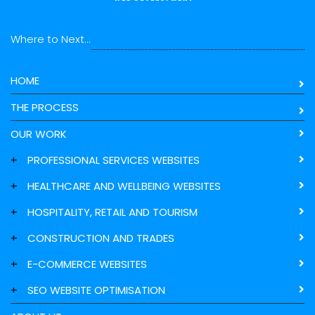
Where to Next...
HOME
THE PROCESS
OUR WORK
+
PROFESSIONAL SERVICES WEBSITES
+
HEALTHCARE AND WELLBEING WEBSITES
+
HOSPITALITY, RETAIL AND TOURISM
+
CONSTRUCTION AND TRADES
+
E-COMMERCE WEBSITES
+
SEO WEBSITE OPTIMISATION