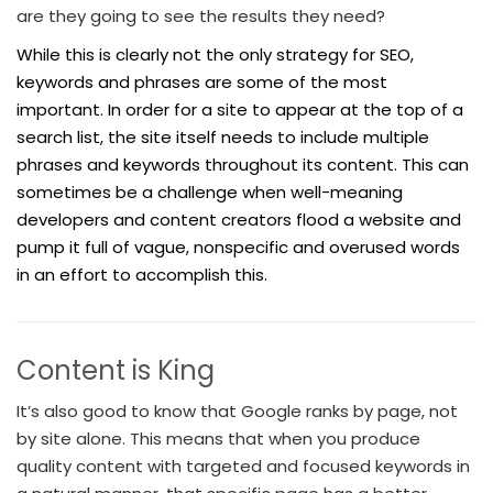
are they going to see the results they need?
While this is clearly not the only strategy for SEO,
keywords and phrases are some of the most
important. In order for a site to appear at the top of a
search list, the site itself needs to include multiple
phrases and keywords throughout its content. This can
sometimes be a challenge when well-meaning
developers and content creators flood a website and
pump it full of vague, nonspecific and overused words
in an effort to accomplish this.
Content is King
It’s also good to know that Google ranks by page, not
by site alone. This means that when you produce
quality content with targeted and focused keywords in