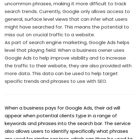
uncommon phrases, making it more difficult to track
search trends. Currently, Google only allows access to
general, surface level views that can infer what users
might have searched for. This means the potential to
miss out on crucial traffic to a website.
As part of search engine marketing, Google Ads helps
level that playing field. When a business owner uses
Google Ads to help improve visibility and to increase
the traffic to their website, they are also provided with
more data. This data can be used to help target
specific trends and phrases to use with SEO.
When a business pays for Google Ads, their ad will
appear when potential clients type in a range of
keywords and phrases into the search bar. The service
also allows users to identify specifically what phrases
are used for similar services, which can then be used to