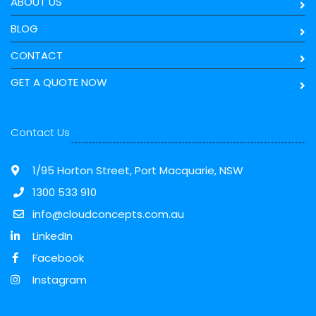
ABOUT US
BLOG
CONTACT
GET A QUOTE NOW
Contact Us
1/95 Horton Street, Port Macquarie, NSW
1300 533 910
info@cloudconcepts.com.au
LinkedIn
Facebook
Instagram