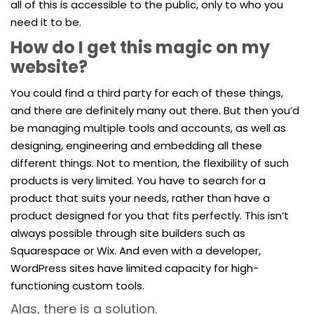
all of this is accessible to the public, only to who you
need it to be.
How do I get this magic on my
website?
You could find a third party for each of these things,
and there are definitely many out there. But then you’d
be managing multiple tools and accounts, as well as
designing, engineering and embedding all these
different things. Not to mention, the flexibility of such
products is very limited. You have to search for a
product that suits your needs, rather than have a
product designed for you that fits perfectly. This isn’t
always possible through site builders such as
Squarespace or Wix. And even with a developer,
WordPress sites have limited capacity for high-
functioning custom tools.
Alas, there is a solution.