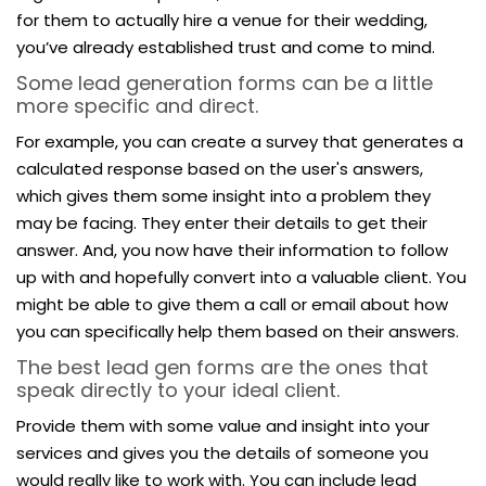
for them to actually hire a venue for their wedding,
you’ve already established trust and come to mind.
Some lead generation forms can be a little
more specific and direct.
For example, you can create a survey that generates a
calculated response based on the user's answers,
which gives them some insight into a problem they
may be facing. They enter their details to get their
answer. And, you now have their information to follow
up with and hopefully convert into a valuable client. You
might be able to give them a call or email about how
you can specifically help them based on their answers.
The best lead gen forms are the ones that
speak directly to your ideal client.
Provide them with some value and insight into your
services and gives you the details of someone you
would really like to work with. You can include lead