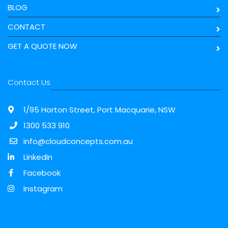
BLOG
CONTACT
GET A QUOTE NOW
Contact Us
1/95 Horton Street, Port Macquarie, NSW
1300 533 910
info@cloudconcepts.com.au
LinkedIn
Facebook
Instagram