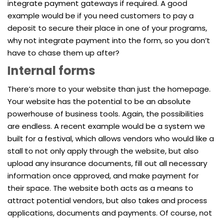
integrate payment gateways if required. A good
example would be if you need customers to pay a
deposit to secure their place in one of your programs,
why not integrate payment into the form, so you don’t
have to chase them up after?
Internal forms
There’s more to your website than just the homepage.
Your website has the potential to be an absolute
powerhouse of business tools. Again, the possibilities
are endless. A recent example would be a system we
built for a festival, which allows vendors who would like a
stall to not only apply through the website, but also
upload any insurance documents, fill out all necessary
information once approved, and make payment for
their space. The website both acts as a means to
attract potential vendors, but also takes and process
applications, documents and payments. Of course, not