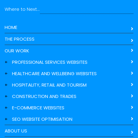
Where to Next...
HOME
THE PROCESS
OUR WORK
+
PROFESSIONAL SERVICES WEBSITES
+
HEALTHCARE AND WELLBEING WEBSITES
+
HOSPITALITY, RETAIL AND TOURISM
+
CONSTRUCTION AND TRADES
+
E-COMMERCE WEBSITES
+
SEO WEBSITE OPTIMISATION
ABOUT US