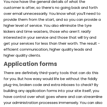
You now have the general details of what the
customer is after, so there’s no going back and forth
over email unnecessarily. You know what you’ll need to
provide them from the start, and so you can provide a
higher level of service. You also eliminate the tyre
kickers and time wasters, those who aren’t
really
interested in your service and those that will try and
get your services for less than their worth. The result -
efficient communication, higher quality leads and
higher quality clients.
Application forms
There are definitely third-party tools that can do this
for you. But how easy would life be without the fiddly
plug-ins, broken code and extra inboxes to check? By
building any application forms into your site itself, you
have control over what goes where and can streamline
your administration processes immensely. You can also