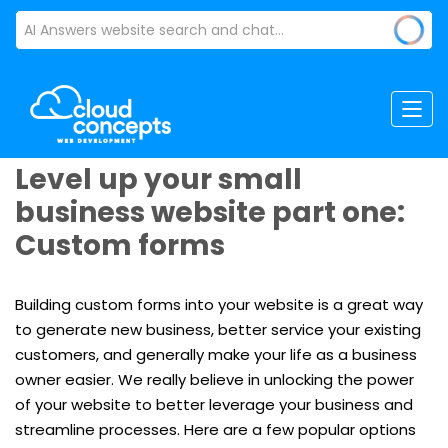
Level up your small
business website part one:
Custom forms
Building custom forms into your website is a great way
to generate new business, better service your existing
customers, and generally make your life as a business
owner easier. We really believe in unlocking the power
of your website to better leverage your business and
streamline processes. Here are a few popular options