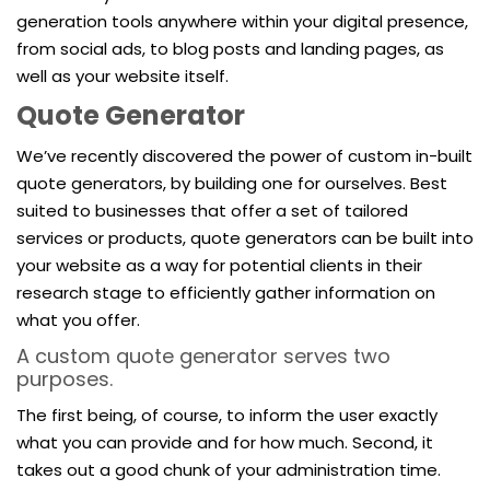
generation tools anywhere within your digital presence,
from social ads, to blog posts and landing pages, as
well as your website itself.
Quote Generator
We’ve recently discovered the power of custom in-built
quote generators, by building one for ourselves. Best
suited to businesses that offer a set of tailored
services or products, quote generators can be built into
your website as a way for potential clients in their
research stage to efficiently gather information on
what you offer.
A custom quote generator serves two
purposes.
The first being, of course, to inform the user exactly
what you can provide and for how much. Second, it
takes out a good chunk of your administration time.