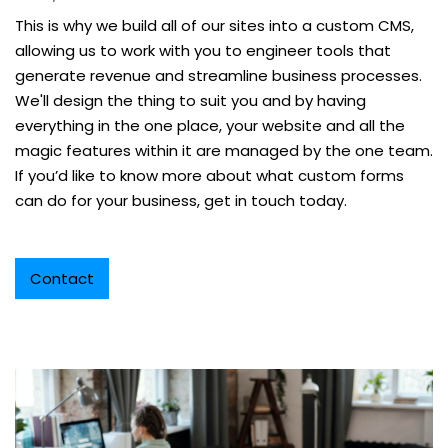
This is why we build all of our sites into a custom CMS,
allowing us to work with you to engineer tools that
generate revenue and streamline business processes.
We'll design the thing to suit you and by having
everything in the one place, your website and all the
magic features within it are managed by the one team.
If you’d like to know more about what custom forms
can do for your business, get in touch today.
Contact