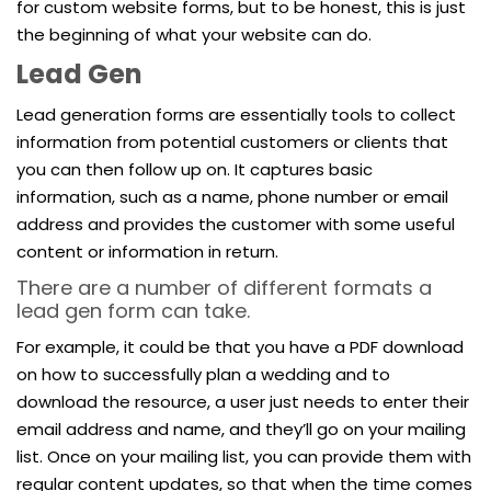
for custom website forms, but to be honest, this is just
the beginning of what your website can do.
Lead Gen
Lead generation forms are essentially tools to collect
information from potential customers or clients that
you can then follow up on. It captures basic
information, such as a name, phone number or email
address and provides the customer with some useful
content or information in return.
There are a number of different formats a
lead gen form can take.
For example, it could be that you have a PDF download
on how to successfully plan a wedding and to
download the resource, a user just needs to enter their
email address and name, and they’ll go on your mailing
list. Once on your mailing list, you can provide them with
regular content updates, so that when the time comes