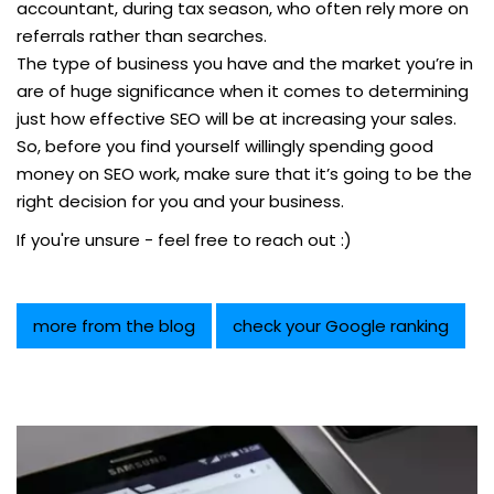
accountant, during tax season, who often rely more on
referrals rather than searches.
The type of business you have and the market you’re in
are of huge significance when it comes to determining
just how effective SEO will be at increasing your sales.
So, before you find yourself willingly spending good
money on SEO work, make sure that it’s going to be the
right decision for you and your business.
If you're unsure - feel free to reach out :)
more from the blog
check your Google ranking