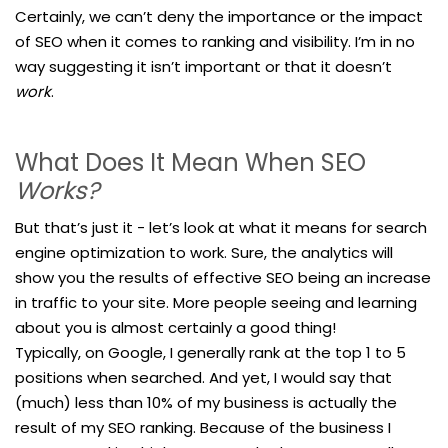
Certainly, we can’t deny the importance or the impact
of SEO when it comes to ranking and visibility. I’m in no
way suggesting it isn’t important or that it doesn’t
work
.
What Does It Mean When SEO
Works?
But that’s just it - let’s look at what it means for search
engine optimization to work. Sure, the analytics will
show you the results of effective SEO being an increase
in traffic to your site. More people seeing and learning
about you is almost certainly a good thing!
Typically, on Google, I generally rank at the top 1 to 5
positions when searched. And yet, I would say that
(much) less than 10% of my business is actually the
result of my SEO ranking. Because of the business I