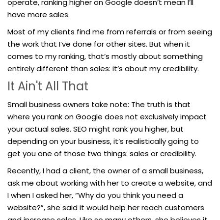
operate, ranking higher on Google doesn’t mean I’ll
have more sales.
Most of my clients find me from referrals or from seeing
the work that I’ve done for other sites. But when it
comes to my ranking, that’s mostly about something
entirely different than sales: it’s about my credibility.
It Ain't All That
Small business owners take note: The truth is that
where you rank on Google does not exclusively impact
your actual sales. SEO might rank you higher, but
depending on your business, it’s realistically going to
get you one of those two things: sales or credibility.
Recently, I had a client, the owner of a small business,
ask me about working with her to create a website, and
I when I asked her, “Why do you think you need a
website?”, she said it would help her reach customers
and increase sales. Like so many others, she believes it