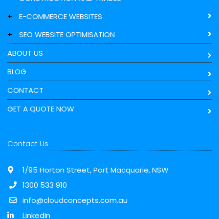
+
E-COMMERCE WEBSITES
+
SEO WEBSITE OPTIMISATION
ABOUT US
BLOG
CONTACT
GET A QUOTE NOW
Contact Us
1/95 Horton Street, Port Macquarie, NSW
1300 533 910
info@cloudconcepts.com.au
LinkedIn