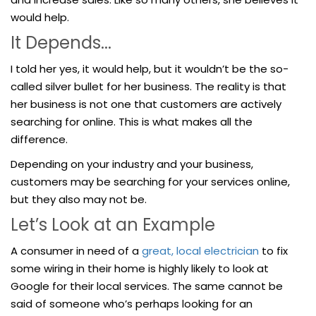
would help.
It Depends...
I told her yes, it would help, but it wouldn’t be the so-
called silver bullet for her business. The reality is that
her business is not one that customers are actively
searching for online. This is what makes all the
difference.
Depending on your industry and your business,
customers may be searching for your services online,
but they also may not be.
Let’s Look at an Example
A consumer in need of a
great, local electrician
to fix
some wiring in their home is highly likely to look at
Google for their local services. The same cannot be
said of someone who’s perhaps looking for an